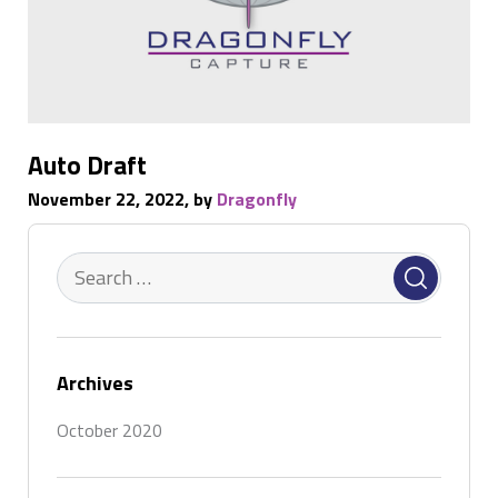
Auto Draft
November 22, 2022, by
Dragonfly
Archives
October 2020