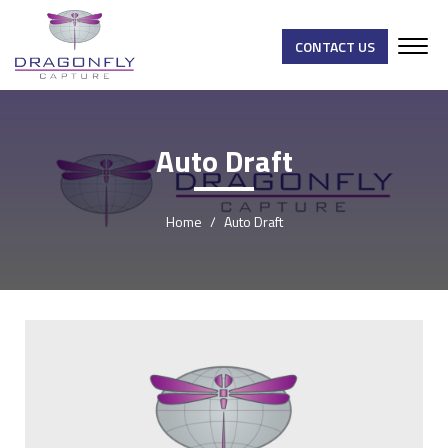
CONTACT US
Auto Draft
Home
Auto Draft