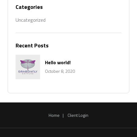
Categories
Uncategorized
Recent Posts
Hello world!
October 8, 2020
Home
Client Login