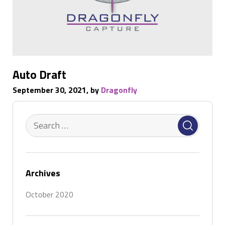
Auto Draft
September 30, 2021, by
Dragonfly
Archives
October 2020