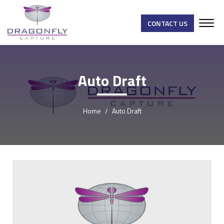
CONTACT US
Auto Draft
Home
Auto Draft