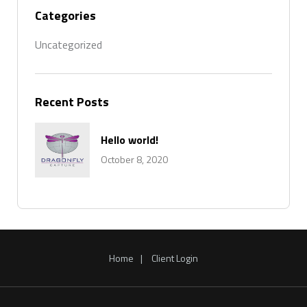
Categories
Uncategorized
Recent Posts
Hello world!
October 8, 2020
Home
Client Login