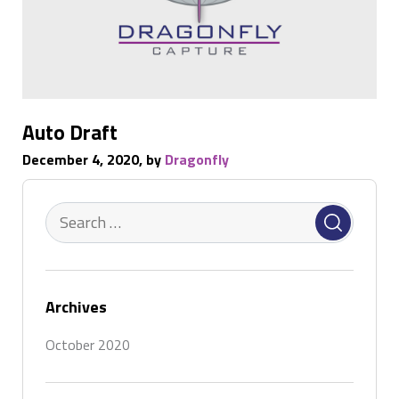
Auto Draft
December 4, 2020, by
Dragonfly
Archives
October 2020