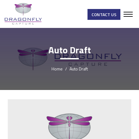
CONTACT US
Auto Draft
Home
Auto Draft