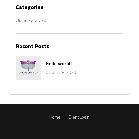
Categories
Uncategorized
Recent Posts
Hello world!
October 8, 2020
Home
Client Login