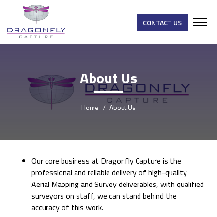
CONTACT US
About Us
Home
About Us
Our core business at Dragonfly Capture is the
professional and reliable delivery of high-quality
Aerial Mapping and Survey deliverables, with qualified
surveyors on staff, we can stand behind the
accuracy of this work.