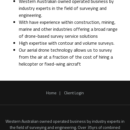
Western Australian owned operated business by
industry experts in the field of surveying and
engineering.
With have experience within construction, mining,
marine and other industries offering a broad range
of drone-based survey service solutions
High expertise with contour and volume surveys.
Our aerial drone technology allows us to survey
from the air at a fraction of the cost of hiring a
helicopter or fixed-wing aircraft
Home
Client Login
Western Australian owned operated business by industry experts in
the field of surveying and engineering. Over 35yrs of combined